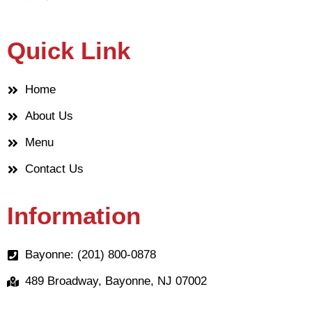
Quick Link
Home
About Us
Menu
Contact Us
Information
Bayonne: (201) 800-0878
489 Broadway, Bayonne, NJ 07002