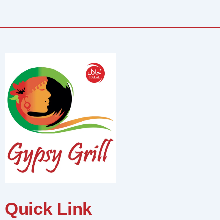
Quick Link