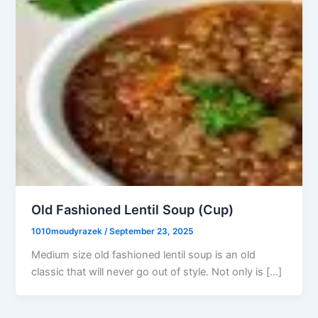
Old Fashioned Lentil Soup (Cup)
1010moudyrazek
/
September 23, 2025
Medium size old fashioned lentil soup is an old
classic that will never go out of style. Not only is […]