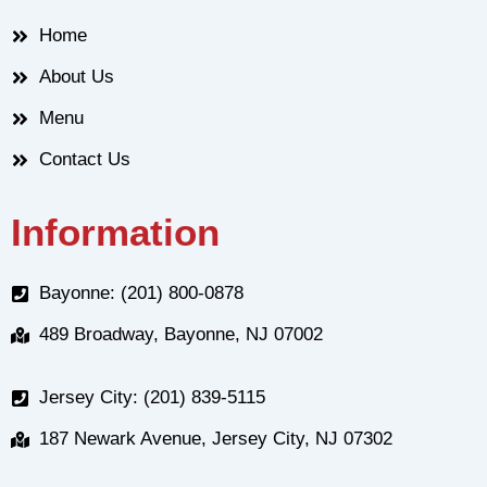
Home
About Us
Menu
Contact Us
Information
Bayonne: (201) 800-0878
489 Broadway, Bayonne, NJ 07002
Jersey City: (201) 839-5115
187 Newark Avenue, Jersey City, NJ 07302