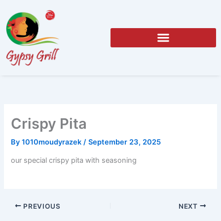
Skip
to
content
Crispy Pita
By
1010moudyrazek
/
September 23, 2025
our special crispy pita with seasoning
PREVIOUS
NEXT