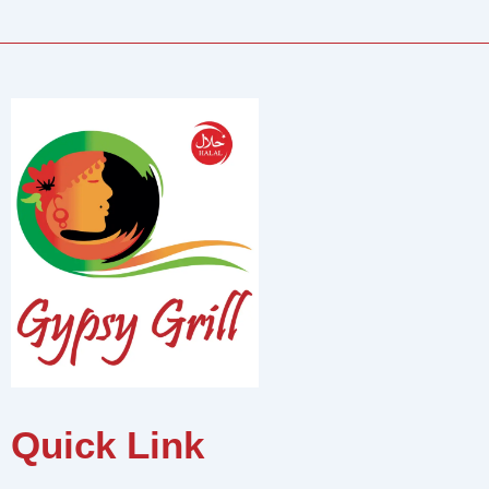
Quick Link