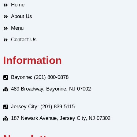
Home
About Us
Menu
Contact Us
Information
Bayonne: (201) 800-0878
489 Broadway, Bayonne, NJ 07002
Jersey City: (201) 839-5115
187 Newark Avenue, Jersey City, NJ 07302