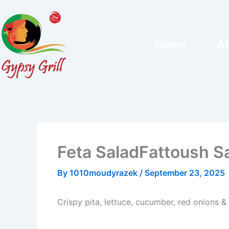
Skip
to
content
Home
Ab
Feta SaladFattoush S
By
1010moudyrazek
/
September 23, 2025
Crispy pita, lettuce, cucumber, red onions &