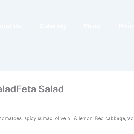
out Us
Catering
Menu
Hiri
aladFeta Salad
 tomatoes, spicy sumac, olive oil & lemon. Red cabbage,radi