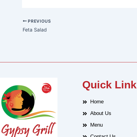
PREVIOUS
Feta Salad
Quick Link
Home
About Us
Menu
Contact Us