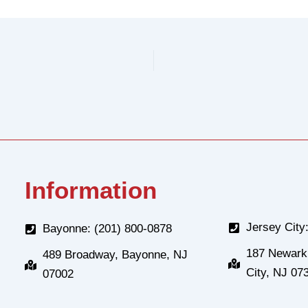
Information
Jersey City
Bayonne: (201) 800-0878
187 Newark
489 Broadway, Bayonne, NJ
City, NJ 07
07002