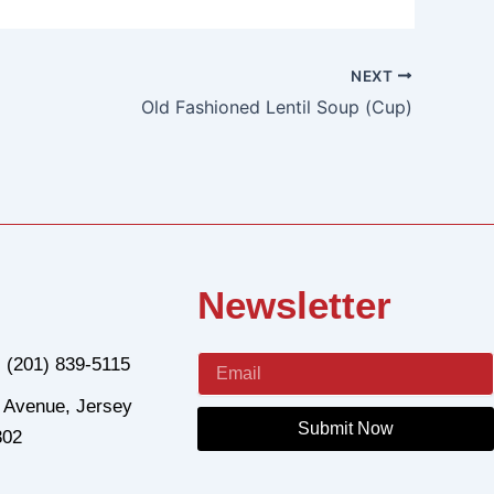
NEXT
Old Fashioned Lentil Soup (Cup)
Newsletter
: (201) 839-5115
 Avenue, Jersey
Submit Now
302