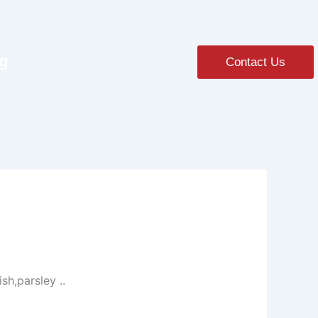
ng
Contact Us
sh,parsley ..