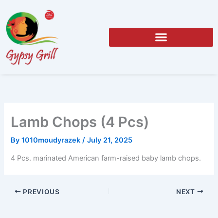
Skip
to
content
Lamb Chops (4 Pcs)
By
1010moudyrazek
/
July 21, 2025
4 Pcs. marinated American farm-raised baby lamb chops.
PREVIOUS
NEXT