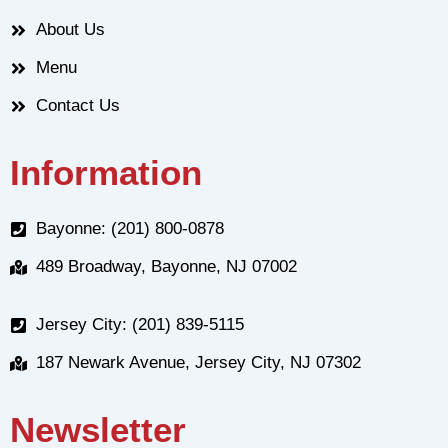
About Us
Menu
Contact Us
Information
Bayonne: (201) 800-0878
489 Broadway, Bayonne, NJ 07002
Jersey City: (201) 839-5115
187 Newark Avenue, Jersey City, NJ 07302
Newsletter