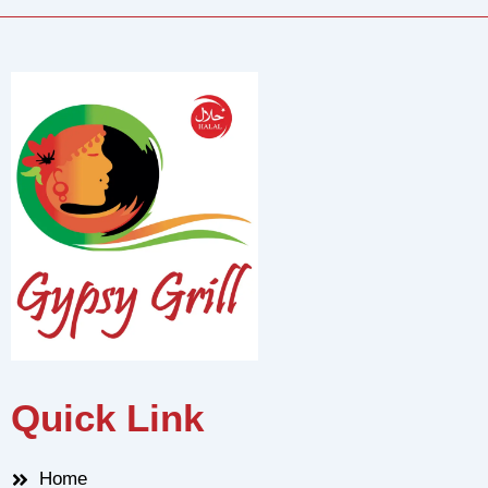
Quick Link
Home