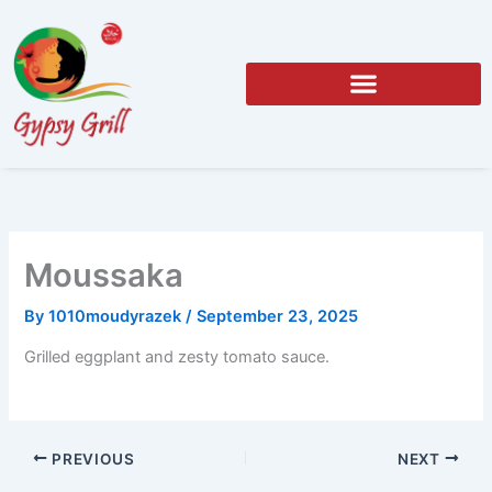
Skip
to
content
Moussaka
By
1010moudyrazek
/
September 23, 2025
Grilled eggplant and zesty tomato sauce.
PREVIOUS
NEXT