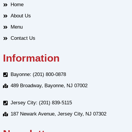
Home
About Us
Menu
Contact Us
Information
Bayonne: (201) 800-0878
489 Broadway, Bayonne, NJ 07002
Jersey City: (201) 839-5115
187 Newark Avenue, Jersey City, NJ 07302