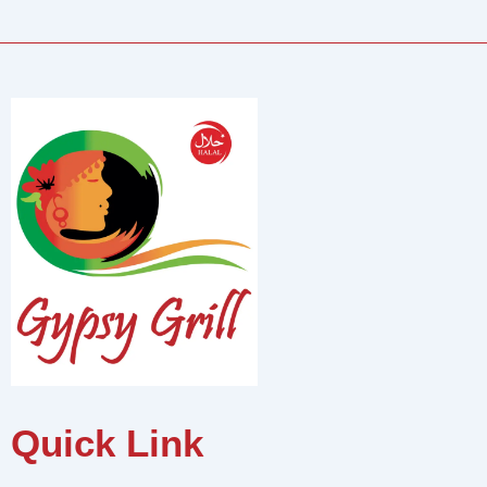
Quick Link