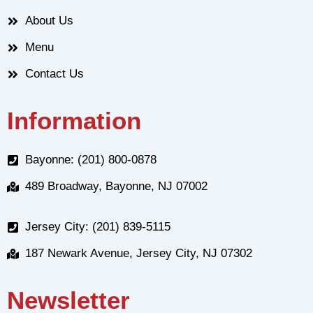
About Us
Menu
Contact Us
Information
Bayonne: (201) 800-0878
489 Broadway, Bayonne, NJ 07002
Jersey City: (201) 839-5115
187 Newark Avenue, Jersey City, NJ 07302
Newsletter