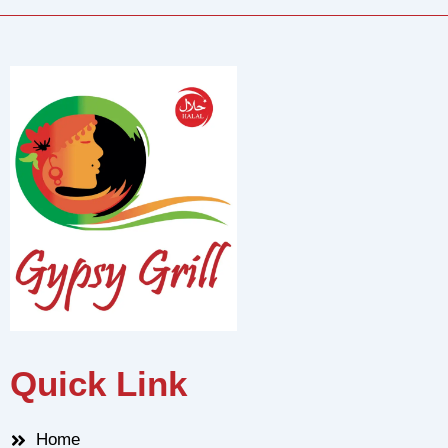
Quick Link
Home