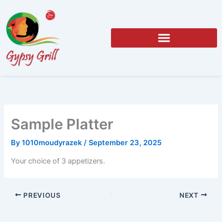
Skip
to
content
Sample Platter
By
1010moudyrazek
/
September 23, 2025
Your choice of 3 appetizers.
PREVIOUS
NEXT