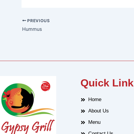
PREVIOUS
Hummus
Quick Link
Home
About Us
Menu
Contact Us