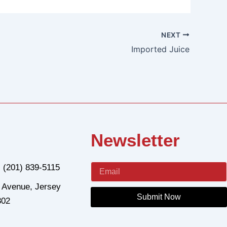
NEXT
Imported Juice
Newsletter
: (201) 839-5115
 Avenue, Jersey
Submit Now
302