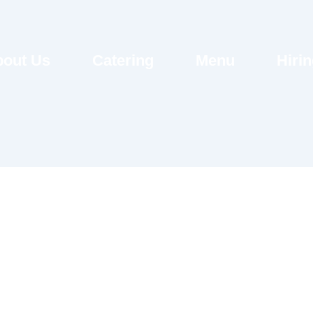
out Us
Catering
Menu
Hiri