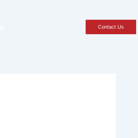
ng
Contact Us