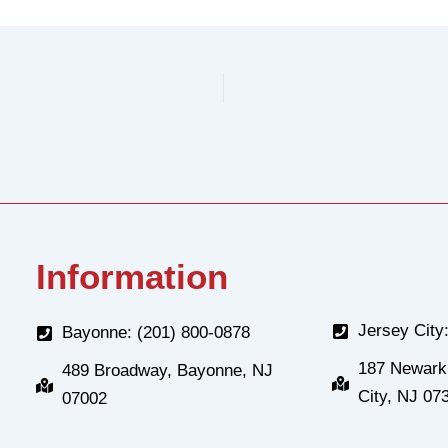
Information
Jersey City
Bayonne: (201) 800-0878
187 Newark
489 Broadway, Bayonne, NJ
City, NJ 07
07002