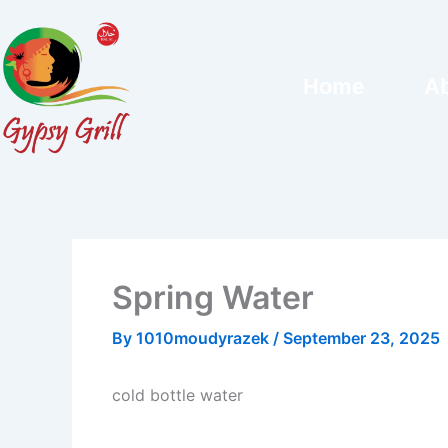
Skip
to
content
Home
Ab
Spring Water
By
1010moudyrazek
/
September 23, 2025
cold bottle water