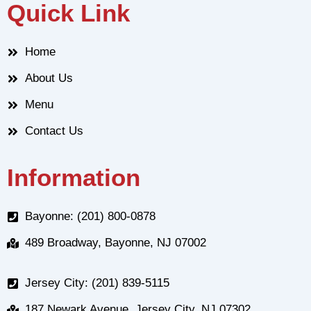
Quick Link
Home
About Us
Menu
Contact Us
Information
Bayonne: (201) 800-0878
489 Broadway, Bayonne, NJ 07002
Jersey City: (201) 839-5115
187 Newark Avenue, Jersey City, NJ 07302