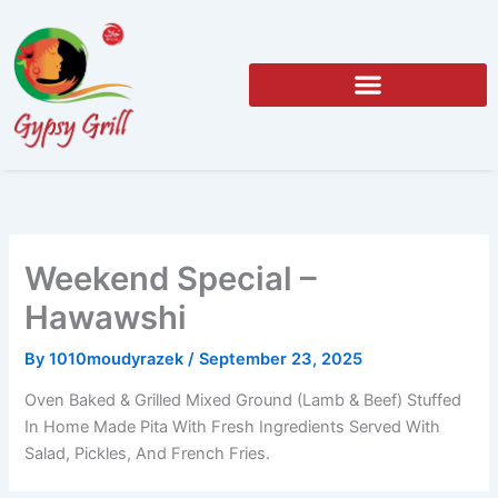
Skip
to
content
Weekend Special –
Hawawshi
By
1010moudyrazek
/
September 23, 2025
Oven Baked & Grilled Mixed Ground (Lamb & Beef) Stuffed
In Home Made Pita With Fresh Ingredients Served With
Salad, Pickles, And French Fries.