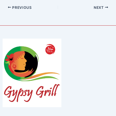
PREVIOUS
NEXT