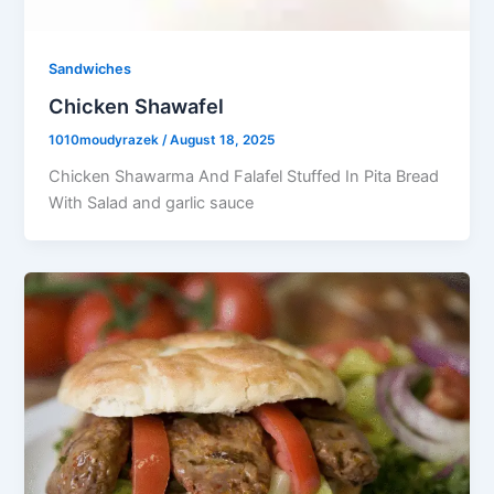
Sandwiches
Chicken Shawafel
1010moudyrazek
/
August 18, 2025
Chicken Shawarma And Falafel Stuffed In Pita Bread
With Salad and garlic sauce