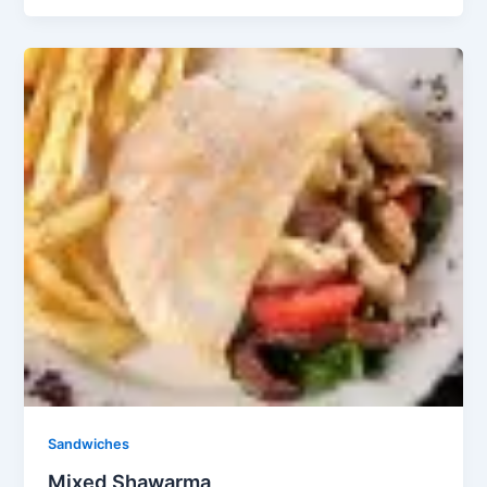
Sandwiches
Mixed Shawarma