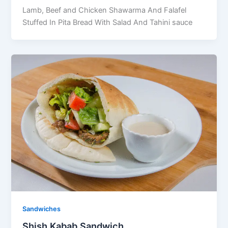
Lamb, Beef and Chicken Shawarma And Falafel
Stuffed In Pita Bread With Salad And Tahini sauce
Sandwiches
Shish Kabab Sandwich