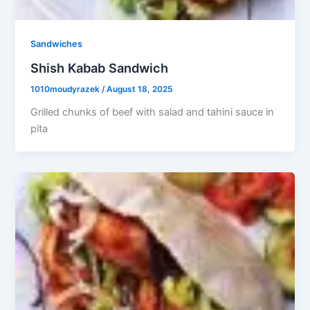
Sandwiches
Shish Kabab Sandwich
1010moudyrazek
/
August 18, 2025
Grilled chunks of beef with salad and tahini sauce in
pita