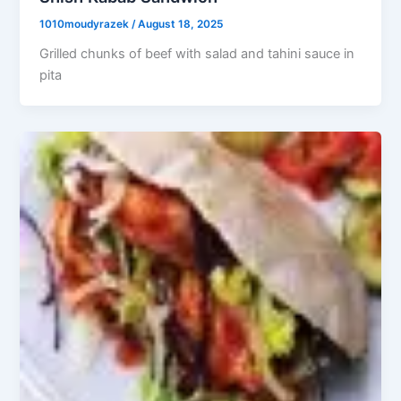
1010moudyrazek
/
August 18, 2025
Grilled chunks of beef with salad and tahini sauce in
pita