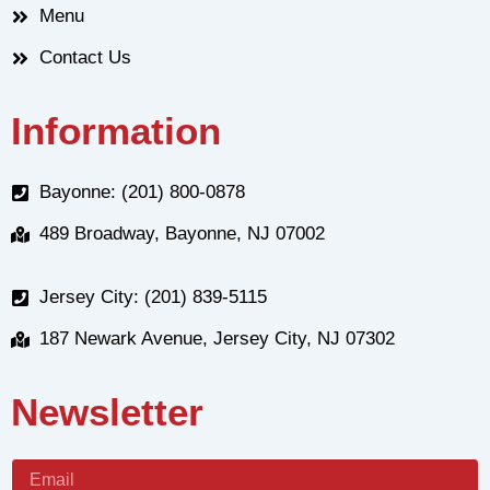
Menu
Contact Us
Information
Bayonne: (201) 800-0878
489 Broadway, Bayonne, NJ 07002
Jersey City: (201) 839-5115
187 Newark Avenue, Jersey City, NJ 07302
Newsletter