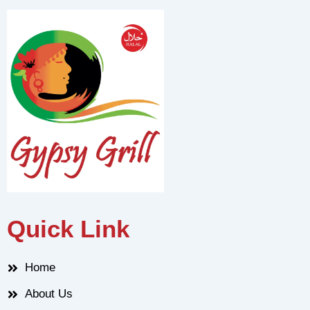
Quick Link
Home
About Us