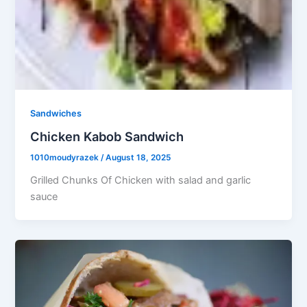
Sandwiches
Chicken Kabob Sandwich
1010moudyrazek
/
August 18, 2025
Grilled Chunks Of Chicken with salad and garlic
sauce