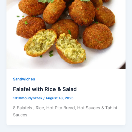
Sandwiches
Falafel with Rice & Salad
1010moudyrazek
/
August 18, 2025
8 Falafels , Rice, Hot Pita Bread, Hot Sauces & Tahini
Sauces