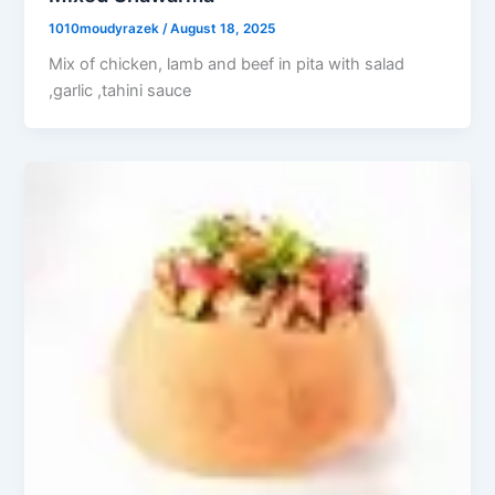
1010moudyrazek
/
August 18, 2025
Mix of chicken, lamb and beef in pita with salad
,garlic ,tahini sauce