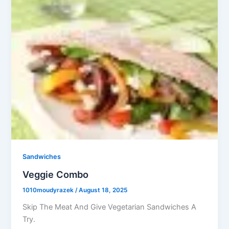
Sandwiches
Veggie Combo
1010moudyrazek
/
August 18, 2025
Skip The Meat And Give Vegetarian Sandwiches A
Try.