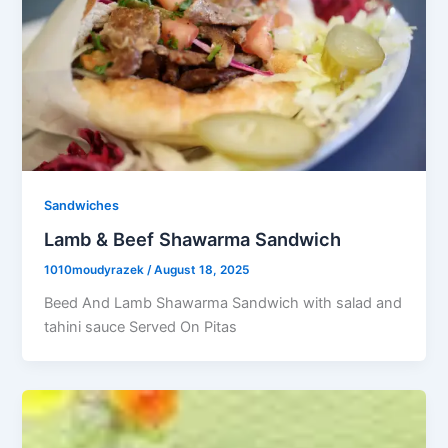
Sandwiches
Lamb & Beef Shawarma Sandwich
1010moudyrazek
/
August 18, 2025
Beed And Lamb Shawarma Sandwich with salad and
tahini sauce Served On Pitas