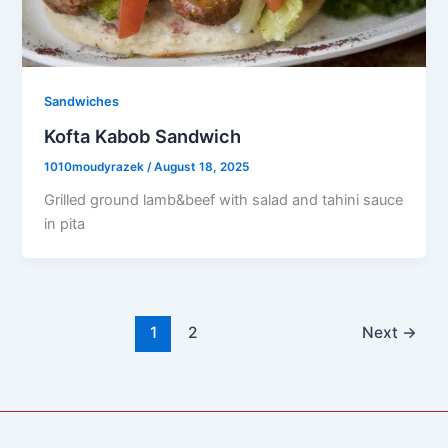
Sandwiches
Kofta Kabob Sandwich
1010moudyrazek
/
August 18, 2025
Grilled ground lamb&beef with salad and tahini sauce
in pita
1
2
Next
→