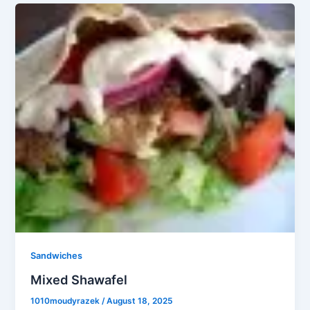
Sandwiches
Mixed Shawafel
1010moudyrazek
/
August 18, 2025