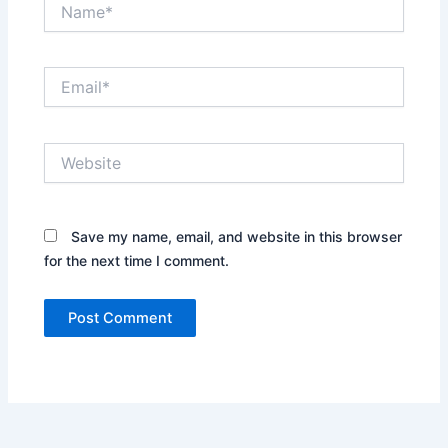
Name*
Email*
Website
Save my name, email, and website in this browser
for the next time I comment.