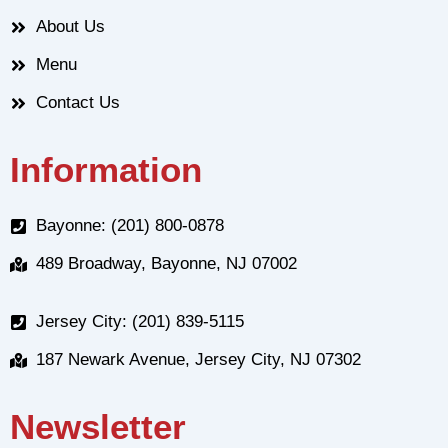
About Us
Menu
Contact Us
Information
Bayonne: (201) 800-0878
489 Broadway, Bayonne, NJ 07002
Jersey City: (201) 839-5115
187 Newark Avenue, Jersey City, NJ 07302
Newsletter