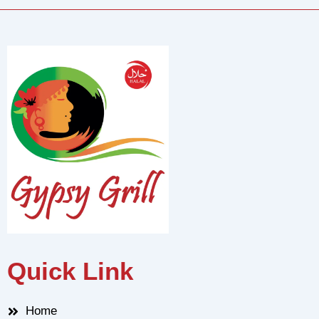
Quick Link
Home