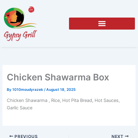
Skip
to
content
Chicken Shawarma Box
By
1010moudyrazek
/
August 18, 2025
Chicken Shawarma , Rice, Hot Pita Bread, Hot Sauces,
Garlic Sauce
PREVIOUS
NEXT