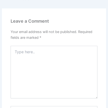
Leave a Comment
Your email address will not be published.
Required
fields are marked
*
Type
here..