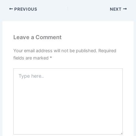
PREVIOUS
NEXT
Leave a Comment
Your email address will not be published.
Required
fields are marked
*
Type
here..