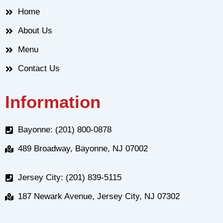
Home
About Us
Menu
Contact Us
Information
Bayonne: (201) 800-0878
489 Broadway, Bayonne, NJ 07002
Jersey City: (201) 839-5115
187 Newark Avenue, Jersey City, NJ 07302