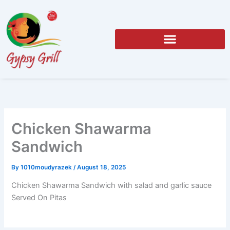
Skip
to
content
Chicken Shawarma
Sandwich
By
1010moudyrazek
/
August 18, 2025
Chicken Shawarma Sandwich with salad and garlic sauce
Served On Pitas