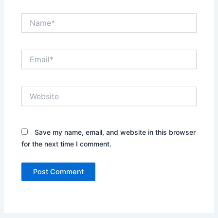
Name*
Email*
Website
Save my name, email, and website in this browser
for the next time I comment.