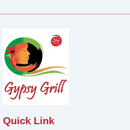
Quick Link