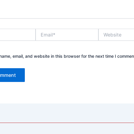
Email*
Website
ame, email, and website in this browser for the next time I commen