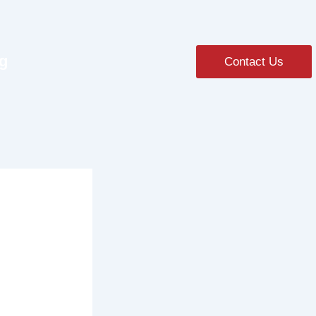
ng
Contact Us