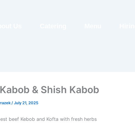
out Us
Catering
Menu
Hiri
 Kabob & Shish Kabob
razek
/
July 21, 2025
best beef Kebob and Kofta with fresh herbs