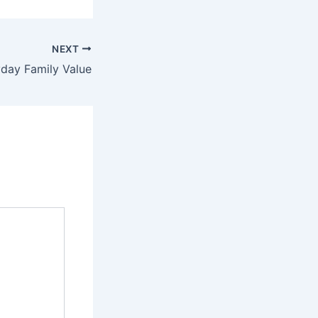
NEXT
day Family Value