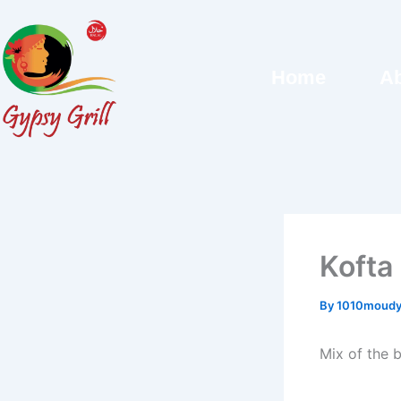
Skip
to
content
Home
Ab
Kofta
By
1010moudy
Mix of the 