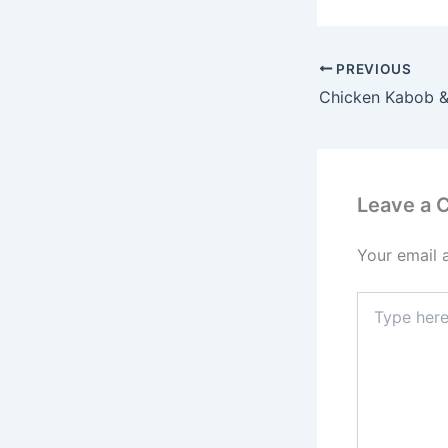
PREVIOUS
Chicken Kabob &
Leave a
Your email 
Type
here..