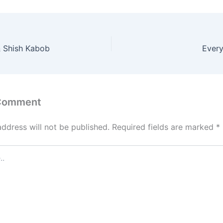
 Shish Kabob
Every
 Comment
address will not be published.
Required fields are marked
*