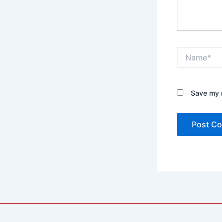
Name*
Save my n