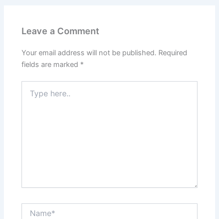
Leave a Comment
Your email address will not be published.
Required
fields are marked
*
Type
here..
Name*