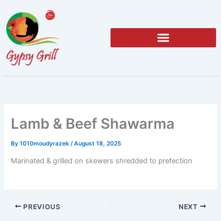
Skip
to
content
Lamb & Beef Shawarma
By
1010moudyrazek
/
August 18, 2025
Marinated & grilled on skewers shredded to prefection
PREVIOUS
NEXT