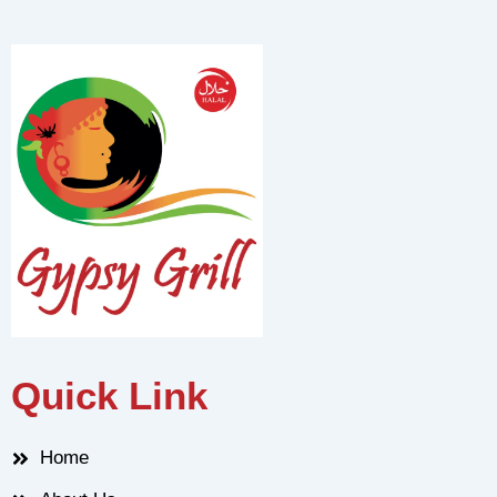
Quick Link
Home