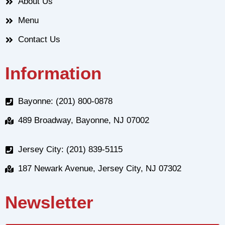
About Us
Menu
Contact Us
Information
Bayonne: (201) 800-0878
489 Broadway, Bayonne, NJ 07002
Jersey City: (201) 839-5115
187 Newark Avenue, Jersey City, NJ 07302
Newsletter