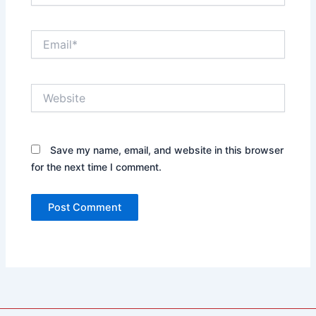
Email*
Website
Save my name, email, and website in this browser
for the next time I comment.