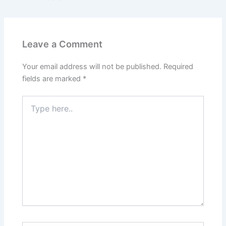
Leave a Comment
Your email address will not be published.
Required
fields are marked
*
Type
here..