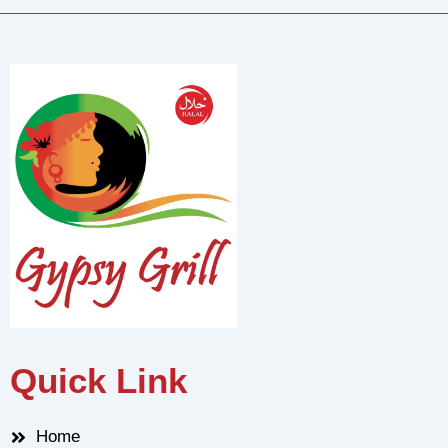
Quick Link
Home