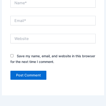
Name*
Email*
Website
Save my name, email, and website in this browser
for the next time I comment.