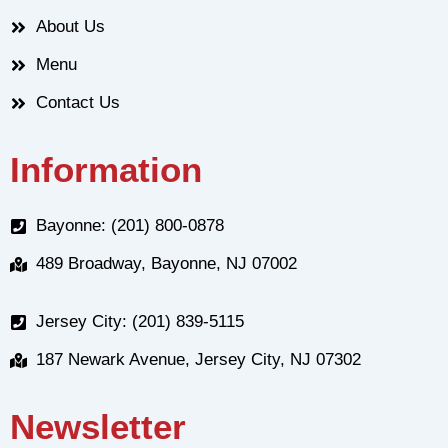
About Us
Menu
Contact Us
Information
Bayonne: (201) 800-0878
489 Broadway, Bayonne, NJ 07002
Jersey City: (201) 839-5115
187 Newark Avenue, Jersey City, NJ 07302
Newsletter