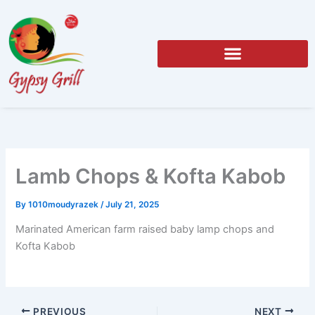
Skip
to
content
Lamb Chops & Kofta Kabob
By
1010moudyrazek
/
July 21, 2025
Marinated American farm raised baby lamp chops and
Kofta Kabob
PREVIOUS
NEXT