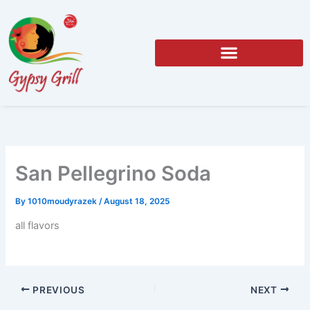
Skip
to
content
San Pellegrino Soda
By
1010moudyrazek
/
August 18, 2025
all flavors
PREVIOUS
NEXT