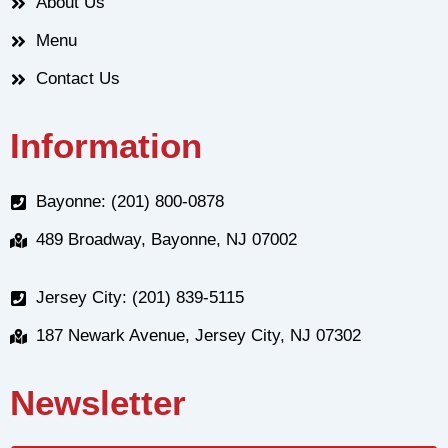
About Us
Menu
Contact Us
Information
Bayonne: (201) 800-0878
489 Broadway, Bayonne, NJ 07002
Jersey City: (201) 839-5115
187 Newark Avenue, Jersey City, NJ 07302
Newsletter