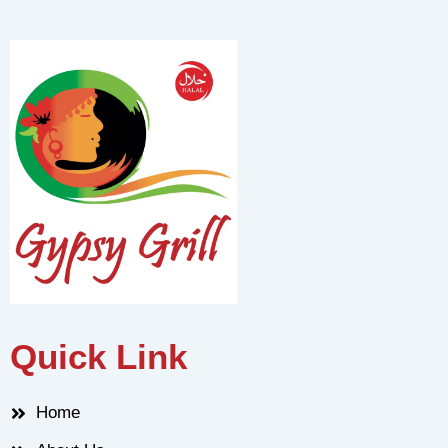
Quick Link
Home