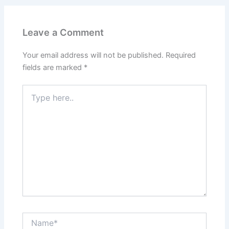
Leave a Comment
Your email address will not be published.
Required
fields are marked
*
Type
here..
Name*