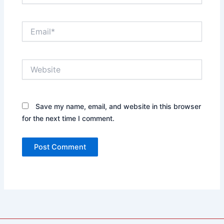
Email*
Website
Save my name, email, and website in this browser
for the next time I comment.